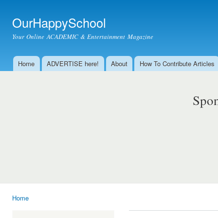
Ski
mai
OurHappySchool
con
Your Online ACADEMIC & Entertainment Magazine
Home
ADVERTISE here!
About
How To Contribute Articles
Main menu
Spon
Home
You are here