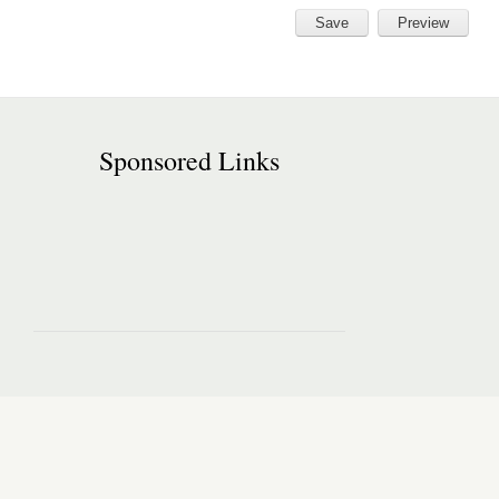
Sponsored Links