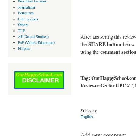
Preschool Lessons
Journalism
Education
Life Lessons
Others
TLE
After answering this reviewe
AP (Social Studies)
EsP (Values Education)
SHARE button
the
below. 
Filipino
comment sectio
using the
Tag: OurHappySchool.co
Reviewer GS for UPCAT, 
Subjects:
English
Add new comment