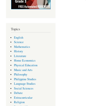
Topics
English
Science
Mathematics
History
Literature
Home Economics
Physical Education
Music and Arts
Philosophy
Philippine Studies
Language Studies
Social Sciences
Debate
Extracurricular
Religion