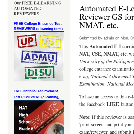
Our FREE E-LEARNING
Automated E-Le
AUTOMATED
REVIEWERS
Reviewer GS fo
NMAT, etc.
FREE College Entrance Test
REVIEWERS
(e-learning form)
Submitted by
admin
on Mon, 04
Automated E-Learni
This
NAT, CSE, NMAT, etc.
was
University of the Philippin
college entrance examinat
etc.),
National Achivement 
Examination,
National Med
FREE National Achievement
To have an access to this e-l
Test
REVIEWERS (e-learning)
LIKE
the Facebook
button 
Note
: If this reviewer is a
'print screen' and print your
exam/reviewer, and submit i