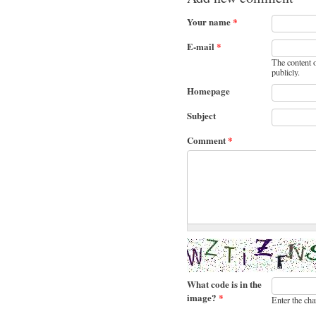
Your name
*
E-mail
*
The content o
publicly.
Homepage
Subject
Comment
*
What code is in the
image?
*
Enter the cha