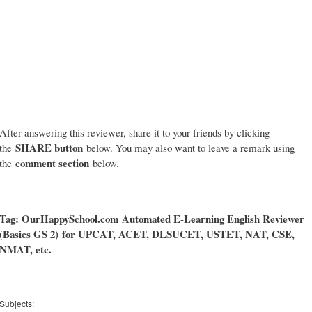
After answering this reviewer, share it to your friends by clicking
SHARE button
the
below. You may also want to leave a remark using
comment section
the
below.
Tag: OurHappySchool.com
Automated E-Learning English Reviewer
(Basics GS 2)
for UPCAT, ACET, DLSUCET, USTET, NAT, CSE,
NMAT, etc.
Subjects: