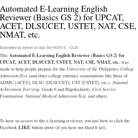
Automated E-Learning English
Reviewer (Basics GS 2) for UPCAT,
ACET, DLSUCET, USTET, NAT, CSE,
NMAT, etc.
Submitted by
admin
on Sat, 04/19/2014 - 13:30
Automated E-Learning English Reviewer (Basics GS 2)
for
This
UPCAT, ACET, DLSUCET, USTET, NAT, CSE, NMAT, etc.
was
made to help people prepare for the
University of the Philippines College
Admission Test
(and other college entrance examinations like those of
ADMU [ACET], DLSU [DLSUCET], UST [USTET], etc.),
National
Achivement Test
(esp. Grade 6 and Higshschool),
Civil Service
Examination,
National Medical Admission Test,
and others.
To have an access to this e-learning reviewer, you just have to click the
LIKE
Facebook
button above (if you have not liked it yet).