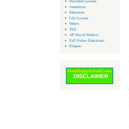
Preschool Lessons
Journalism
Education
Life Lessons
Others
TLE
AP (Social Studies)
EsP (Values Education)
Filipino