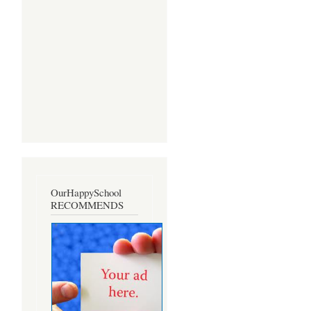
OurHappySchool
RECOMMENDS