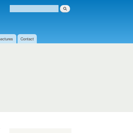
Search
Search form
Lectures
Contact