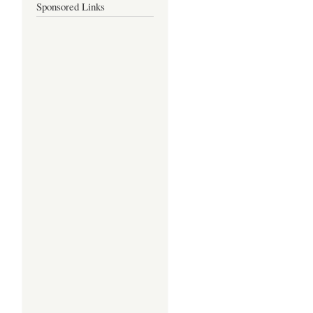
Sponsored Links