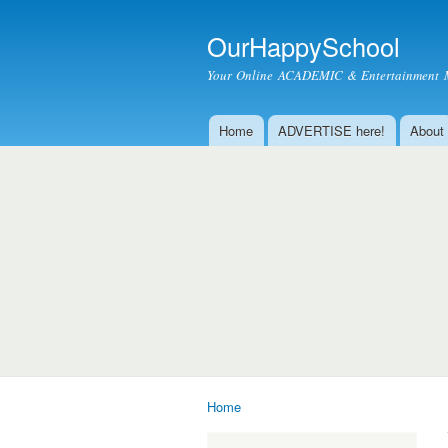
OurHappySchool
Your Online ACADEMIC & Entertainment 
Home
ADVERTISE here!
About
Main menu
Home
You are here