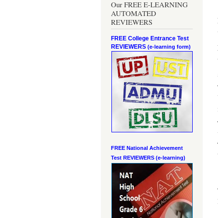
Our FREE E-LEARNING
AUTOMATED
REVIEWERS
FREE College Entrance Test
REVIEWERS
(e-learning form)
FREE National Achievement
Test
REVIEWERS (e-learning)