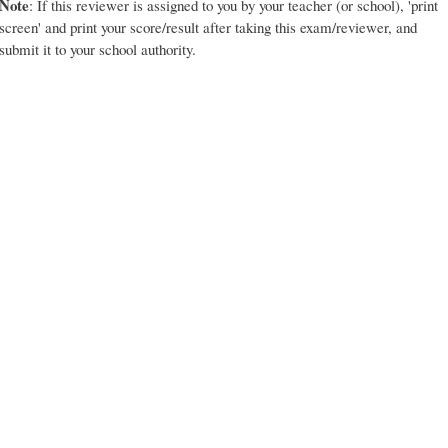
Note
: If this reviewer is assigned to you by your teacher (or school), 'print
screen' and print your score/result after taking this exam/reviewer, and
submit it to your school authority.