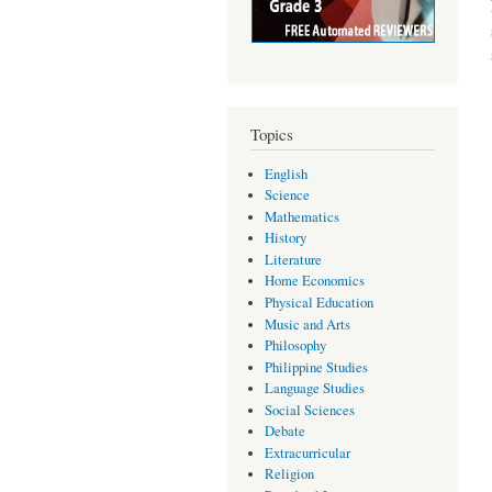
Topics
English
Science
Mathematics
History
Literature
Home Economics
Physical Education
Music and Arts
Philosophy
Philippine Studies
Language Studies
Social Sciences
Debate
Extracurricular
Religion