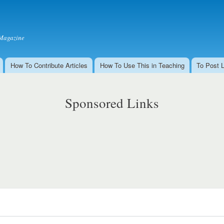
Skip to
main
content
Magazine
How To Contribute Articles
How To Use This in Teaching
To Post 
Sponsored Links